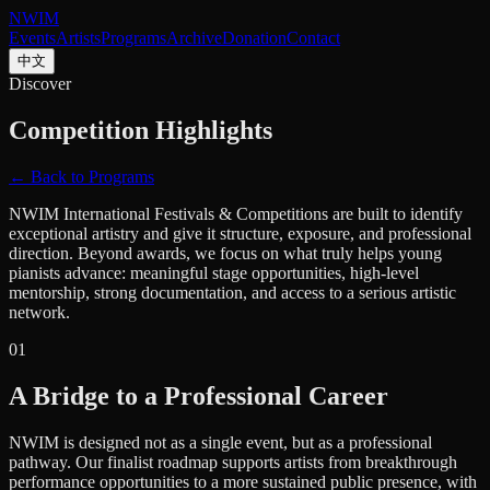
NWIM
Events
Artists
Programs
Archive
Donation
Contact
中文
Discover
Competition Highlights
← Back to Programs
NWIM International Festivals & Competitions are built to identify
exceptional artistry and give it structure, exposure, and professional
direction. Beyond awards, we focus on what truly helps young
pianists advance: meaningful stage opportunities, high-level
mentorship, strong documentation, and access to a serious artistic
network.
0
1
A Bridge to a Professional Career
NWIM is designed not as a single event, but as a professional
pathway. Our finalist roadmap supports artists from breakthrough
performance opportunities to a more sustained public presence, with