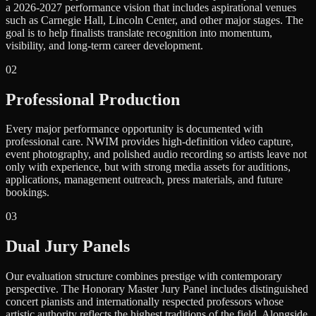
a 2026-2027 performance vision that includes aspirational venues
such as Carnegie Hall, Lincoln Center, and other major stages. The
goal is to help finalists translate recognition into momentum,
visibility, and long-term career development.
0
2
Professional Production
Every major performance opportunity is documented with
professional care. NWIM provides high-definition video capture,
event photography, and polished audio recording so artists leave not
only with experience, but with strong media assets for auditions,
applications, management outreach, press materials, and future
bookings.
0
3
Dual Jury Panels
Our evaluation structure combines prestige with contemporary
perspective. The Honorary Master Jury Panel includes distinguished
concert pianists and internationally respected professors whose
artistic authority reflects the highest traditions of the field. Alongside