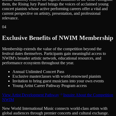
them, the Rising Jury Panel brings the voices of acclaimed young
concert pianists whose active performing careers offer a vital and
current perspective on artistry, presentation, and professional
relevance.
0
4
Exclusive Benefits of NWIM Membership
Membership extends the value of the competition beyond the
festival dates themselves. Participants gain meaningful access to
NWIM’s broader artistic network, educational resources, and
performance ecosystem throughout the year.
Annual Unlimited Concert Pass
Exclusive masterclasses with world-renowned pianists
Invitation to bring guest musicians into your own events
Young Artist Career Pathway Program access
View Artist Development Pathway
Inquire About the Competition
NWIM
New World International Music connects world-class artists with
global audiences through premier concerts and cultural exchange.