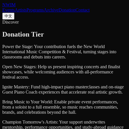
NWIM
Events
Artists
Programs
Archive
Donation
Contact
中文
Discover
Donation Tier
Power the Stage:
Your contribution fuels the New World
International Music Competition & Festival, turning stages into
classrooms and debuts into careers.
Open New Stages:
Help us present inspiring concerts and finalist
showcases, while welcoming audiences with all-performance
festival access.
Ignite Mastery:
Fund high-impact piano masterclasses and on-stage
Guest Piano Coach experiences that accelerate real artistic growth.
Bring Music to Your World:
Enable private event performances,
from a soloist to a full ensemble, so music reaches communities,
brands, and celebrations beyond the hall.
Champion Tomorrow's Artists:
Your support underwrites
mentorship, performance opportunities, and study-abroad guidance