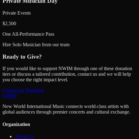
Private Musician Day
Private Events
$
2,500
One All-Performance Pass
Hire Solo Musician from our team
Ready to Give?
If you would like to support NWIM through one of these donation
tiers or discuss a tailored contribution, contact us and we will help
you choose the right impact level.
Contact for Donation
NWIM
New World International Music connects world-class artists with
global audiences through premier concerts and cultural exchange.
Organization
About Us