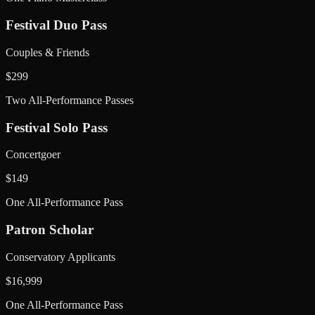
Festival Duo Pass
Couples & Friends
$
299
Two All-Performance Passes
Festival Solo Pass
Concertgoer
$
149
One All-Performance Pass
Patron Scholar
Conservatory Applicants
$
16,999
One All-Performance Pass