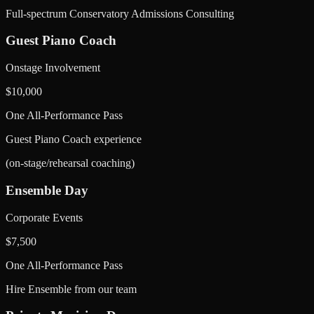
Full-spectrum Conservatory Admissions Consulting
Guest Piano Coach
Onstage Involvement
$
10,000
One All-Performance Pass
Guest Piano Coach experience
(on-stage/rehearsal coaching)
Ensemble Day
Corporate Events
$
7,500
One All-Performance Pass
Hire Ensemble from our team