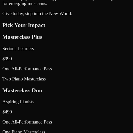
for emerging musicians.
Give today, step into the New World.
Pick Your Impact
Masterclass Plus
Serious Learners
$
999
One All-Performance Pass
Two Piano Masterclass
Masterclass Duo
Aspiring Pianists
$
499
One All-Performance Pass
One Piano Masterclass